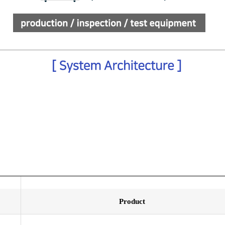
Product