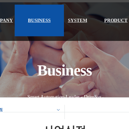
PANY
BUSINESS
SYSTEM
PRODUCT
Business
Smart Automation Leader - DrimSys
적