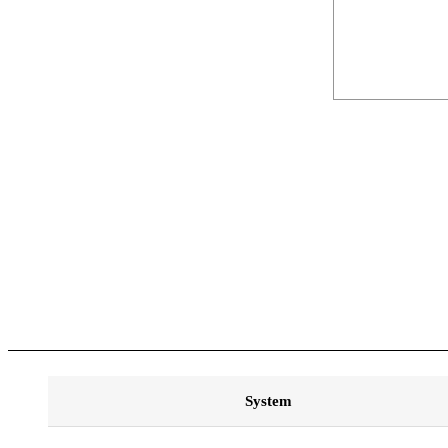
System