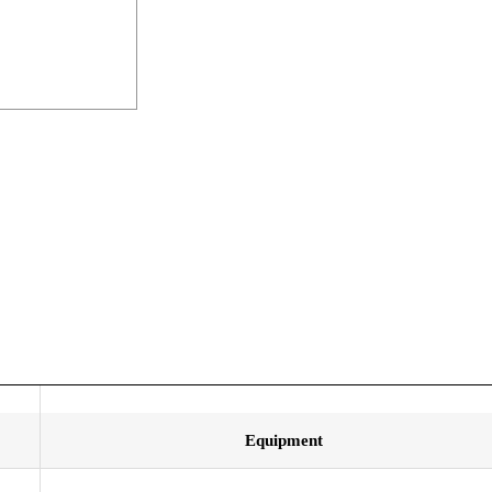
Equipment