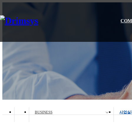
COM
BUSINESS
사업실