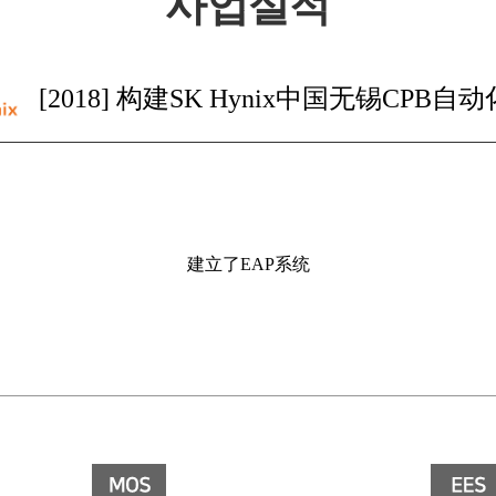
사업실적
[2018] 构建SK Hynix中国无锡CPB自
建立了EAP系统