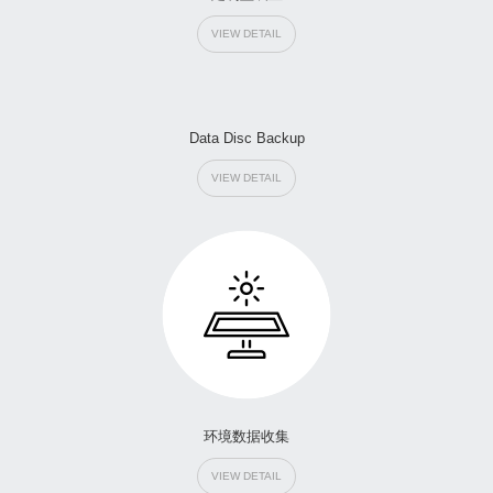
VIEW DETAIL
Data Disc Backup
VIEW DETAIL
环境数据收集
VIEW DETAIL