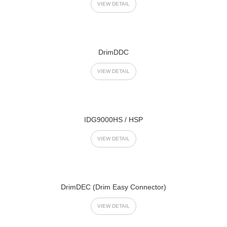
VIEW DETAIL
DrimDDC
VIEW DETAIL
IDG9000HS / HSP
VIEW DETAIL
DrimDEC (Drim Easy Connector)
VIEW DETAIL