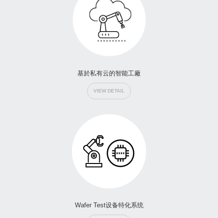
基於私有云的智能工廠
VIEW DETAIL
Wafer Test设备特化系统