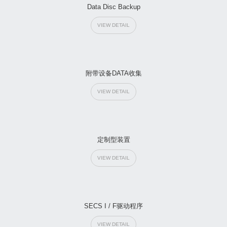
Data Disc Backup
VIEW DETAIL
附带设备DATA收集
VIEW DETAIL
定制型装置
VIEW DETAIL
SECS I / F驱动程序
VIEW DETAIL