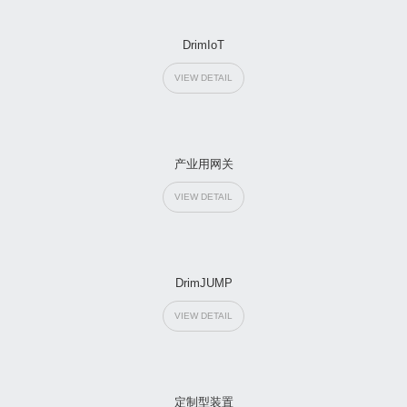
DrimIoT
VIEW DETAIL
产业用网关
VIEW DETAIL
DrimJUMP
VIEW DETAIL
定制型装置