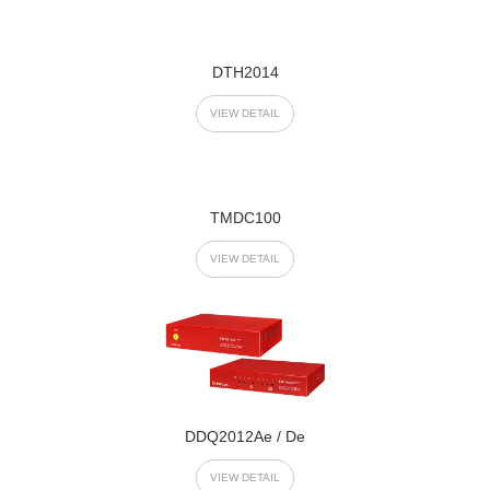
DTH2014
VIEW DETAIL
TMDC100
VIEW DETAIL
DDQ2012Ae / De
VIEW DETAIL