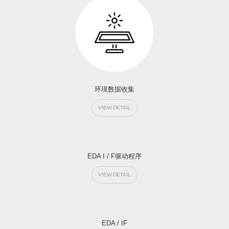
环境数据收集
VIEW DETAIL
EDA I / F驱动程序
VIEW DETAIL
EDA / IF