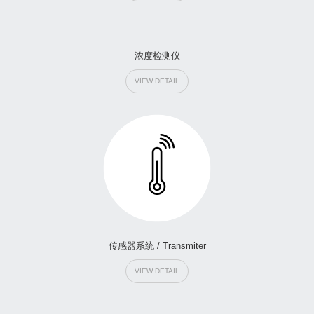
浓度检测仪
VIEW DETAIL
传感器系统 / Transmiter
VIEW DETAIL