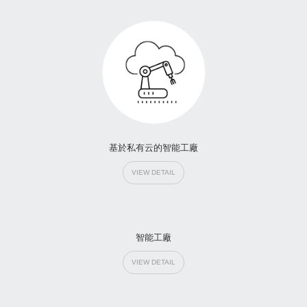
基於私有云的智能工廠
VIEW DETAIL
智能工廠
VIEW DETAIL