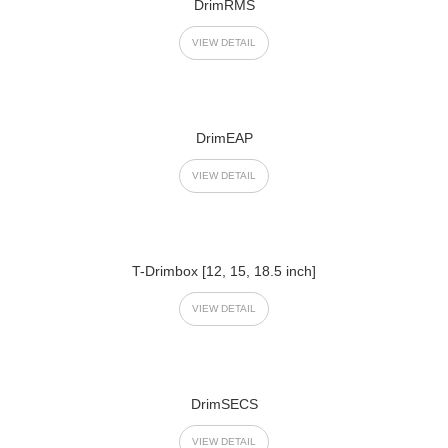
DrimRMS
VIEW DETAIL
DrimEAP
VIEW DETAIL
T-Drimbox [12, 15, 18.5 inch]
VIEW DETAIL
DrimSECS
VIEW DETAIL