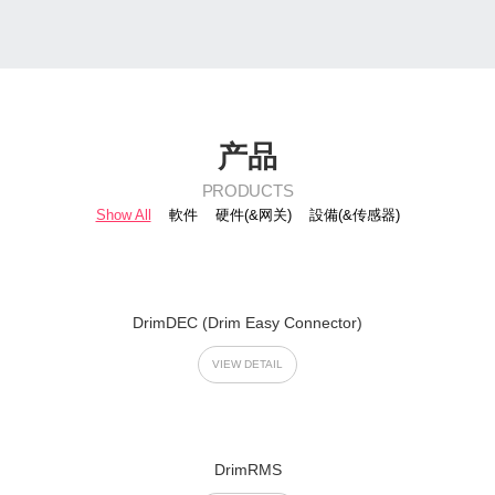
产品
PRODUCTS
Show All
軟件
硬件(&网关)
設備(&传感器)
DrimDEC (Drim Easy Connector)
VIEW DETAIL
DrimRMS