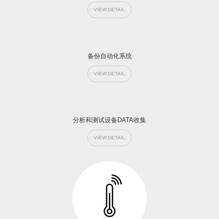
VIEW DETAIL
备份自动化系统
VIEW DETAIL
分析和测试设备DATA收集
VIEW DETAIL