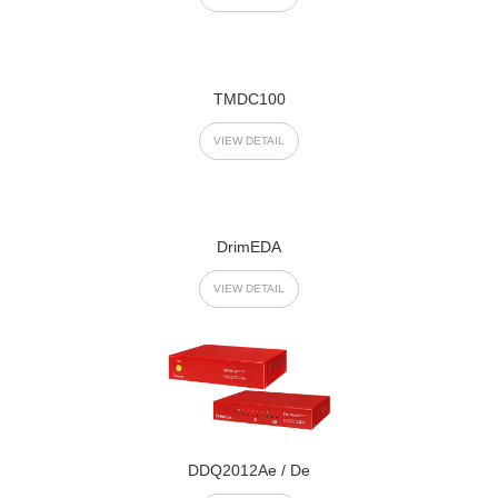
TMDC100
VIEW DETAIL
DrimEDA
VIEW DETAIL
DDQ2012Ae / De