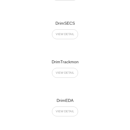
DrimSECS
VIEW DETAIL
DrimTrackmon
VIEW DETAIL
DrimEDA
VIEW DETAIL