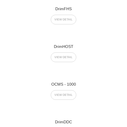
DrimFHS
VIEW DETAIL
DrimHOST
VIEW DETAIL
OCMS - 1000
VIEW DETAIL
DrimDDC