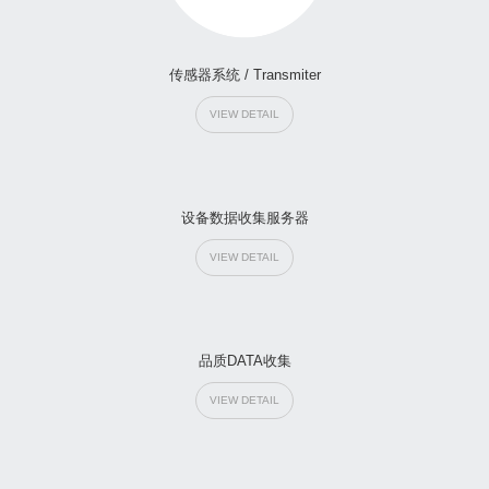
传感器系统 / Transmiter
VIEW DETAIL
设备数据收集服务器
VIEW DETAIL
品质DATA收集
VIEW DETAIL