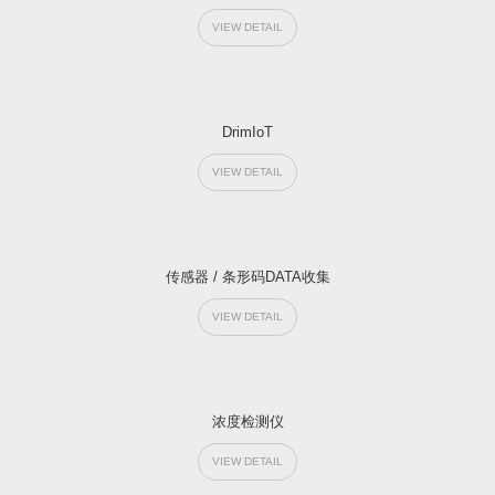
VIEW DETAIL
DrimIoT
VIEW DETAIL
传感器 / 条形码DATA收集
VIEW DETAIL
浓度检测仪
VIEW DETAIL