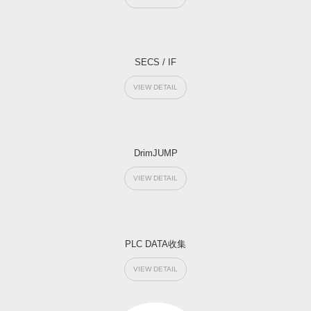
SECS / IF
VIEW DETAIL
DrimJUMP
VIEW DETAIL
PLC DATA收集
VIEW DETAIL