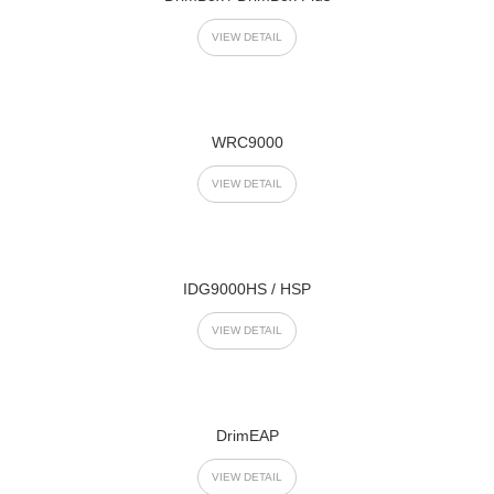
VIEW DETAIL
WRC9000
VIEW DETAIL
IDG9000HS / HSP
VIEW DETAIL
DrimEAP
VIEW DETAIL