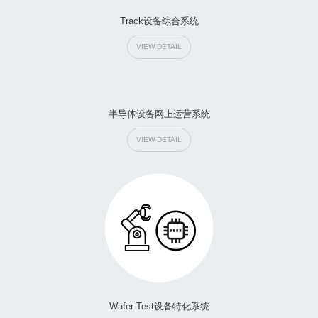
Track设备综合系统
VIEW DETAIL
半导体设备网上运营系统
VIEW DETAIL
Wafer Test设备特化系统