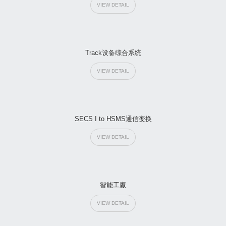
VIEW DETAIL
Track设备综合系统
VIEW DETAIL
SECS I to HSMS通信变换
VIEW DETAIL
智能工廠
VIEW DETAIL