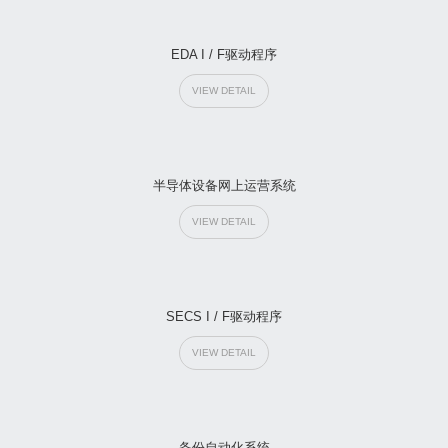
EDA I / F驱动程序
VIEW DETAIL
半导体设备网上运营系统
VIEW DETAIL
SECS I / F驱动程序
VIEW DETAIL
备份自动化系统