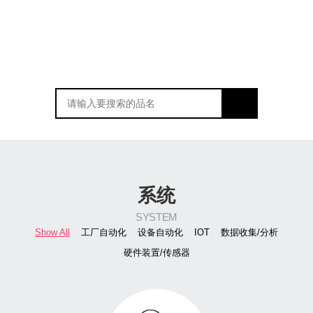
系统
SYSTEM
Show All
工厂自动化
设备自动化
IOT
数据收集/分析
硬件装置/传感器