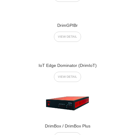
DrimGPIBr
VIEW DETAIL
IoT Edge Dominator (DrimIoT)
VIEW DETAIL
DrimBox / DrimBox Plus