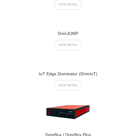
VIEW DETAIL
DrimJUMP
VIEW DETAIL
IoT Edge Dominator (DrimIoT)
VIEW DETAIL
DrimBox / DrimBox Plus