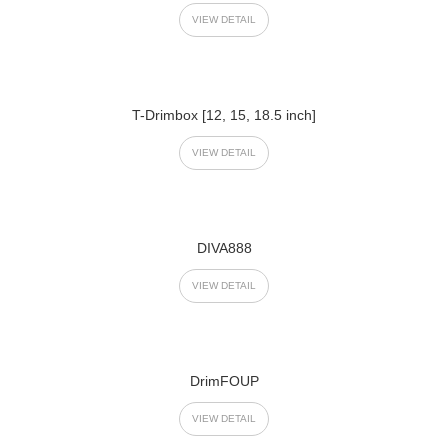
VIEW DETAIL
T-Drimbox [12, 15, 18.5 inch]
VIEW DETAIL
DIVA888
VIEW DETAIL
DrimFOUP
VIEW DETAIL