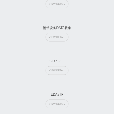
VIEW DETAIL
附带设备DATA收集
VIEW DETAIL
SECS / IF
VIEW DETAIL
EDA / IF
VIEW DETAIL