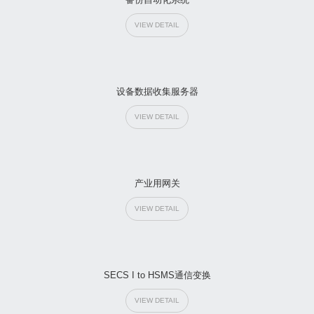
VIEW DETAIL
设备数据收集服务器
VIEW DETAIL
产业用网关
VIEW DETAIL
SECS I to HSMS通信变换
VIEW DETAIL