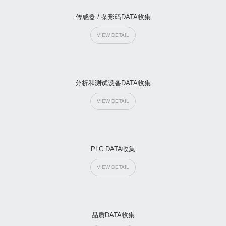
传感器 / 条形码DATA收集
VIEW DETAIL
分析和测试设备DATA收集
VIEW DETAIL
PLC DATA收集
VIEW DETAIL
品质DATA收集