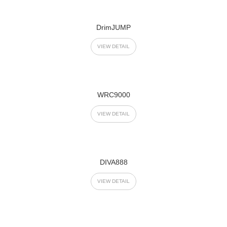
DrimJUMP
VIEW DETAIL
WRC9000
VIEW DETAIL
DIVA888
VIEW DETAIL